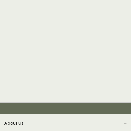
About Us