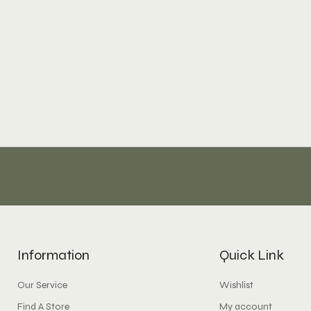
Information
Quick Link
Our Service
Wishlist
Find A Store
My account