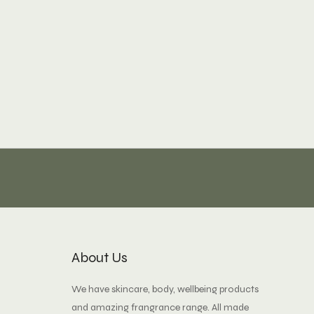
About Us
We have skincare, body, wellbeing products
and amazing frangrance range. All made