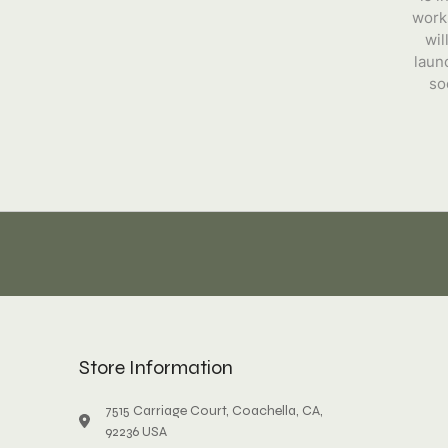
work
wil
laun
so
Store Information
7515 Carriage Court, Coachella, CA,
92236 USA