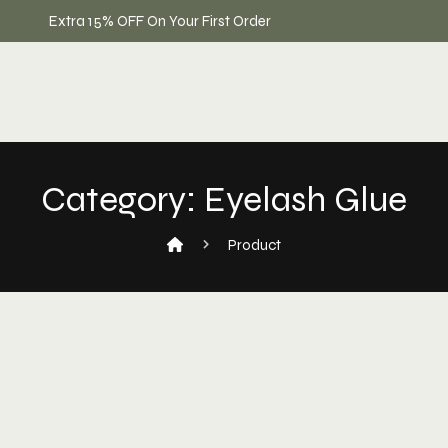
Extra 15% OFF On Your First Order
Category:
Eyelash Glue
Product