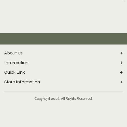
About Us
Information
Quick Link
Store Information
Copyright 2026, All Rights Reserved.