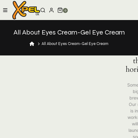
Skip
to
0
content
All About Eyes Cream-Gel Eye Cream
Gr
thi
All About Eyes Cream-Gel Eye Cream
are
t
hor
Some
big
brew
Our 
is i
work
wil
laun
so