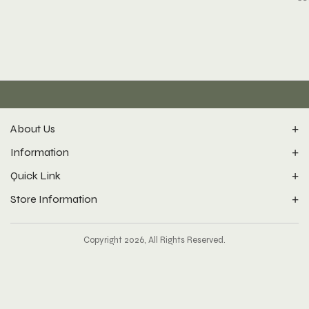
About Us
Information
Quick Link
Store Information
Copyright 2026, All Rights Reserved.