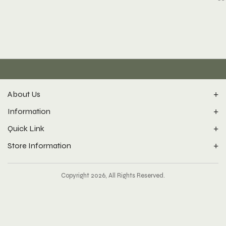
About Us
Information
Quick Link
Store Information
Copyright 2026, All Rights Reserved.