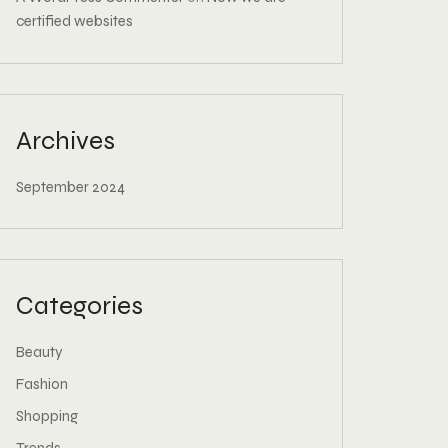
certified websites
Archives
September 2024
Categories
Beauty
Fashion
Shopping