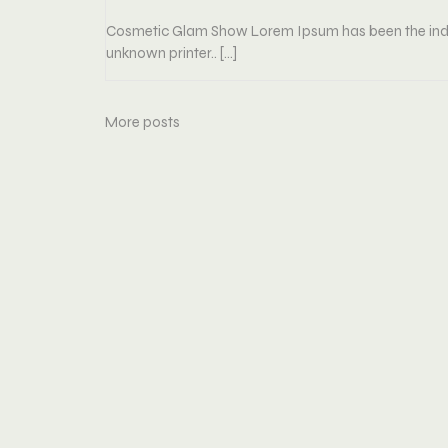
Cosmetic Glam Show Lorem Ipsum has been the indu
unknown printer.. […]
More posts