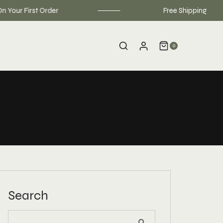
r First Order
Free Shipping on order
0
Search