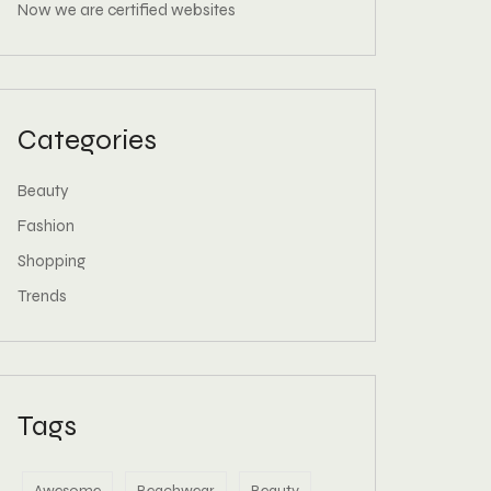
Now we are certified websites
Categories
Beauty
Fashion
Shopping
Trends
Tags
Awesome
Beachwear
Beauty