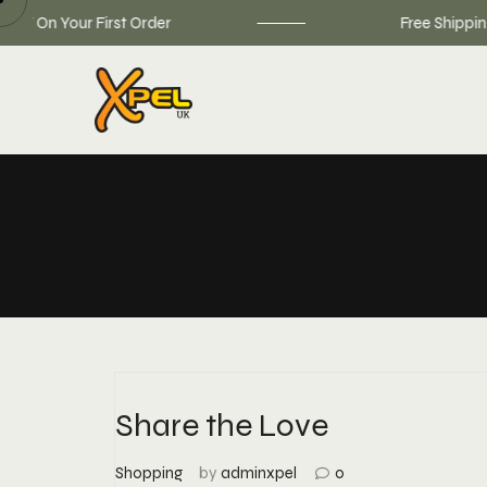
Skip
On Your First Order
Free Shipping on
to
content
Share the Love
Shopping
by
adminxpel
0