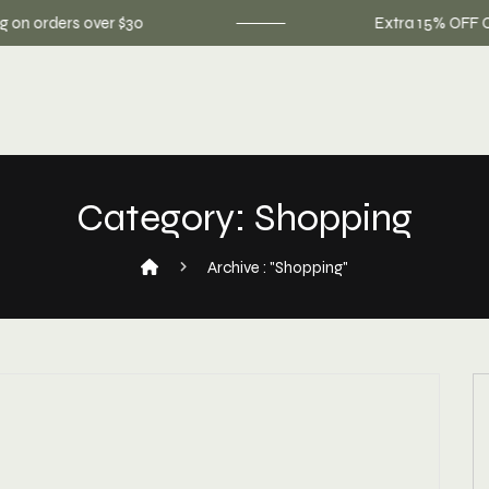
 orders over $30
Extra 15% OFF On You
Category:
Shopping
Archive : "Shopping"