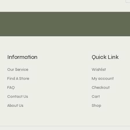
Information
Quick Link
Our Service
Wishlist
Find A Store
My account
FAQ
Checkout
Contact Us
Cart
About Us
Shop