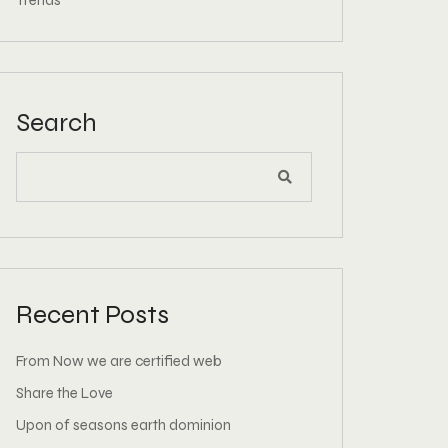
Trends
Search
Recent Posts
From Now we are certified web
Share the Love
Upon of seasons earth dominion