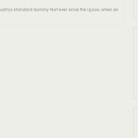
strys standard dummy text ever since the 1500s, when an