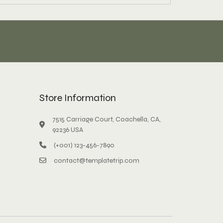
Store Information
7515 Carriage Court, Coachella, CA,
92236 USA
(+001) 123-456-7890
contact@templatetrip.com