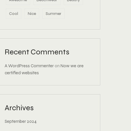
Cool
Nice
Summer
Recent Comments
A WordPress Commenter
on
Now we are
certified websites
Archives
September 2024