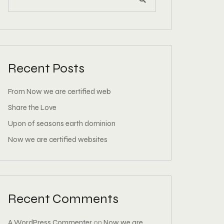
Recent Posts
From Now we are certified web
Share the Love
Upon of seasons earth dominion
Now we are certified websites
Recent Comments
A WordPress Commenter
on
Now we are