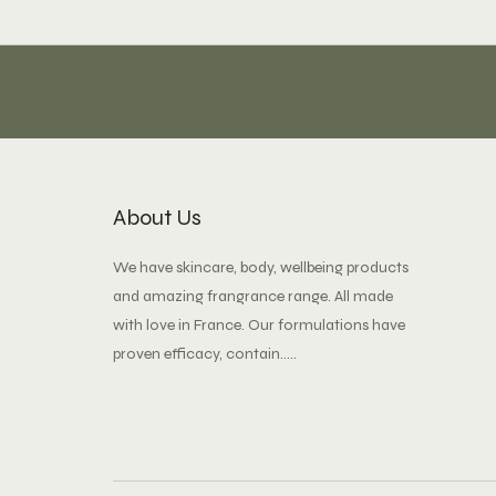
About Us
We have skincare, body, wellbeing products
and amazing frangrance range. All made
with love in France. Our formulations have
proven efficacy, contain.....